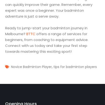
can quickly improve their game. Remember, every
expert was once a beginner. Your badminton
adventure is just a serve away.
Ready to jump-start your badminton journey in
Melbourne?
BTTC
offers a range of services for
beginners, from coaching to equipment advice.
Connect with us today and take your first step
towards mastering this exciting sport!
,
Novice Badminton Player
tips for badminton players
Opening Hours