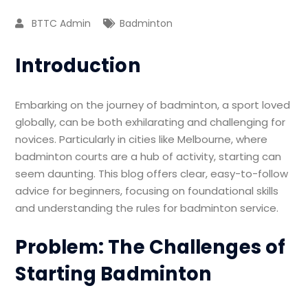
BTTC Admin
Badminton
Introduction
Embarking on the journey of badminton, a sport loved
globally, can be both exhilarating and challenging for
novices. Particularly in cities like Melbourne, where
badminton courts are a hub of activity, starting can
seem daunting. This blog offers clear, easy-to-follow
advice for beginners, focusing on foundational skills
and understanding the rules for badminton service.
Problem: The Challenges of
Starting Badminton