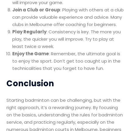
will improve your game.
Join a Club or Group
: Playing with others at a club
can provide valuable experience and advice. Many
clubs in Melbourne offer coaching for beginners.
Play Regularly
: Consistency is key. The more you
play, the quicker you will improve. Try to play at
least twice a week.
Enjoy the Game
: Remember, the ultimate goal is
to enjoy the sport. Don’t get too caught up in the
technicalities that you forget to have fun.
Conclusion
Starting badminton can be challenging, but with the
right approach, it’s a rewarding journey. By focusing
on the basics, understanding the rules for badminton
service, and practicing regularly, especially on the
numerous badminton courts in Melbourne, beginners