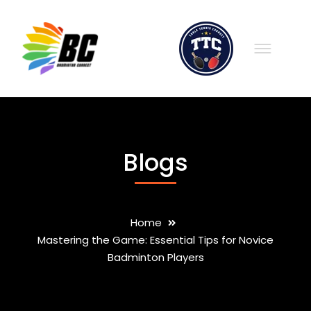
Blogs
Home
Mastering the Game: Essential Tips for Novice
Badminton Players