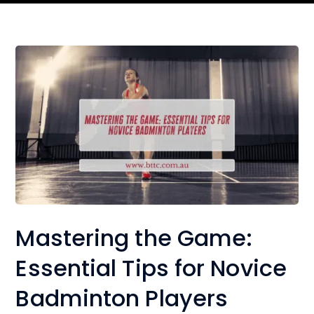
Mastering the Game:
Essential Tips for Novice
Badminton Players