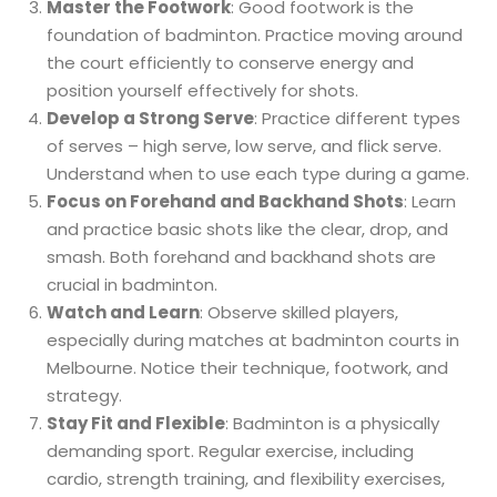
Master the Footwork
: Good footwork is the
foundation of badminton. Practice moving around
the court efficiently to conserve energy and
position yourself effectively for shots.
Develop a Strong Serve
: Practice different types
of serves – high serve, low serve, and flick serve.
Understand when to use each type during a game.
Focus on Forehand and Backhand Shots
: Learn
and practice basic shots like the clear, drop, and
smash. Both forehand and backhand shots are
crucial in badminton.
Watch and Learn
: Observe skilled players,
especially during matches at badminton courts in
Melbourne. Notice their technique, footwork, and
strategy.
Stay Fit and Flexible
: Badminton is a physically
demanding sport. Regular exercise, including
cardio, strength training, and flexibility exercises,