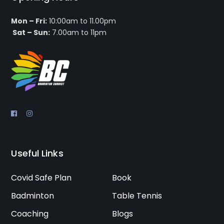
Mon – Fri:
10:00am to 11.00pm
Sat – Sun:
7.00am to 11pm
Useful Links
Covid Safe Plan
Book
Badminton
Table Tennis
Coaching
Blogs