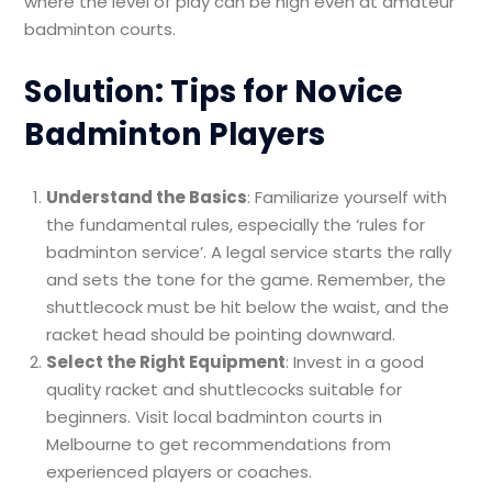
where the level of play can be high even at amateur
badminton courts.
Solution: Tips for Novice
Badminton Players
Understand the Basics
: Familiarize yourself with
the fundamental rules, especially the ‘rules for
badminton service’. A legal service starts the rally
and sets the tone for the game. Remember, the
shuttlecock must be hit below the waist, and the
racket head should be pointing downward.
Select the Right Equipment
: Invest in a good
quality racket and shuttlecocks suitable for
beginners. Visit local badminton courts in
Melbourne to get recommendations from
experienced players or coaches.