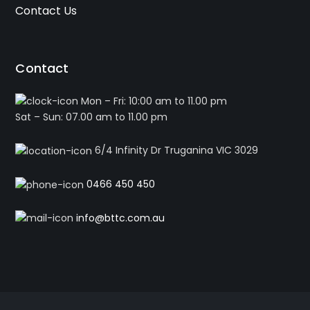
Contact Us
Contact
Mon – Fri: 10:00 am to 11.00 pm
Sat – Sun: 07.00 am to 11.00 pm
6/4 Infinity Dr Truganina VIC 3029
0466 450 450
info@bttc.com.au