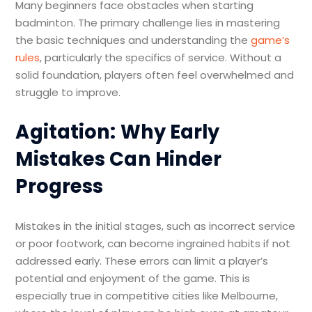
Many beginners face obstacles when starting
badminton. The primary challenge lies in mastering
the basic techniques and understanding the
game’s
rules
, particularly the specifics of service. Without a
solid foundation, players often feel overwhelmed and
struggle to improve.
Agitation: Why Early
Mistakes Can Hinder
Progress
Mistakes in the initial stages, such as incorrect service
or poor footwork, can become ingrained habits if not
addressed early. These errors can limit a player’s
potential and enjoyment of the game. This is
especially true in competitive cities like Melbourne,