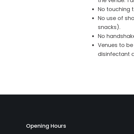
the venue. Tab
No touching t
No use of sha
snacks).
No handshake
Venues to be 
disinfectant 
Opening Hours