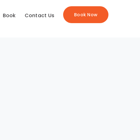
Book Now
Book
Contact Us