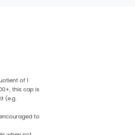
otient of 1
0+, this cap is
t (e.g.
e encouraged to
als when not