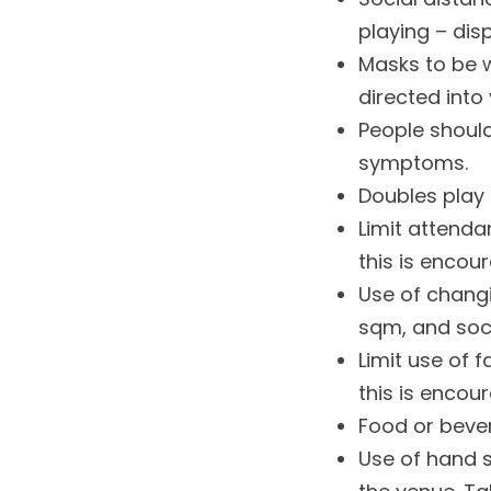
playing – disp
Masks to be w
directed into
People should
symptoms.
Doubles play 
Limit attenda
this is encou
Use of changi
sqm, and soci
Limit use of f
this is encou
Food or bevera
Use of hand 