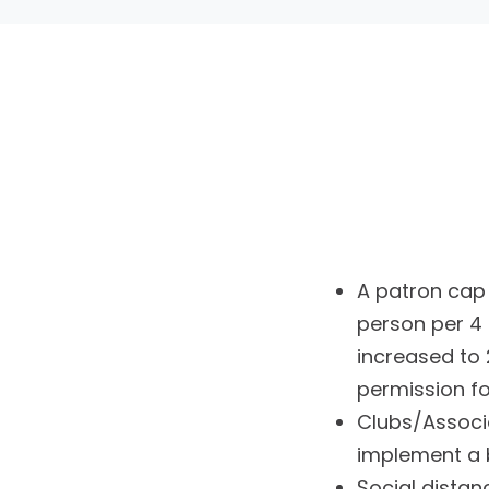
A patron cap o
person per 4 
increased to 
permission f
Clubs/Associ
implement a 
Social distan