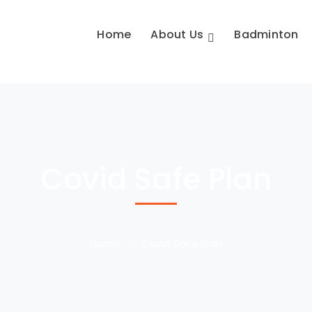
Home
About Us
Badminton
Covid Safe Plan
Home
Covid Safe Plan