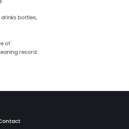
y.
drinks bottles,
se of
leaning record.
Contact