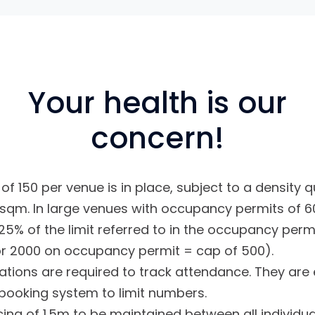
Your health is our
concern!
f 150 per venue is in place, subject to a density qu
sqm. In large venues with occupancy permits of 60
25% of the limit referred to in the occupancy permi
or 2000 on occupancy permit = cap of 500).
ations are required to track attendance. They ar
booking system to limit numbers.
cing of 1.5m to be maintained between all individu