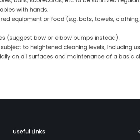
les, balls, scorecards, etc to be sanitized regularl
ables with hands.
red equipment or food (e.g. bats, towels, clothing, 
s (suggest bow or elbow bumps instead).
subject to heightened cleaning levels, including u
daily on all surfaces and maintenance of a basic c
Useful Links