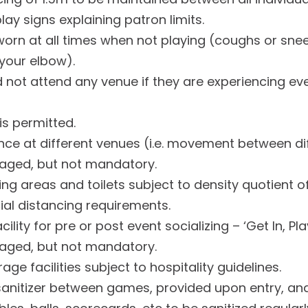
lay signs explaining patron limits.
orn at all times when not playing (coughs or sne
 your elbow).
 not attend any venue if they are experiencing ev
is permitted.
nce at different venues (i.e. movement between di
raged, but not mandatory.
ng areas and toilets subject to density quotient of
al distancing requirements.
acility for pre or post event socializing – ‘Get In, Pl
raged, but not mandatory.
ge facilities subject to hospitality guidelines.
sanitizer between games, provided upon entry, an