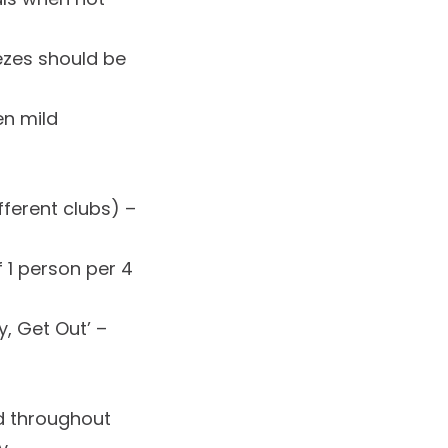
ezes should be
en mild
fferent clubs) –
 1 person per 4
ay, Get Out’ –
d throughout